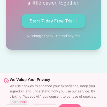
a little easier, together.
Start 7-day Free Trial
No charge today · Cancel anytime
We Value Your Privacy
© 2025 WooWise. Your friendly dating wingman, always in
We use cookies to enhance your experience, keep you
your pocket.
signed in, and understand how you use our service. By
Wingman
Wingman
Pricing
Blog
clicking "Accept All", you consent to our use of cookies.
Learn more
Privacy
Terms
Cookies
Refunds