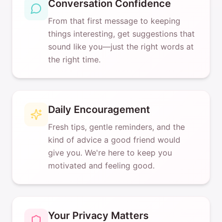
Conversation Confidence
From that first message to keeping
things interesting, get suggestions that
sound like you—just the right words at
the right time.
Daily Encouragement
Fresh tips, gentle reminders, and the
kind of advice a good friend would
give you. We're here to keep you
motivated and feeling good.
Your Privacy Matters