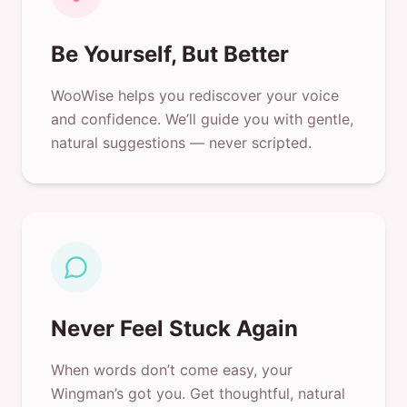
Be Yourself, But Better
WooWise helps you rediscover your voice
and confidence. We’ll guide you with gentle,
natural suggestions — never scripted.
Never Feel Stuck Again
When words don’t come easy, your
Wingman’s got you. Get thoughtful, natural