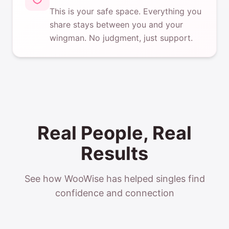
This is your safe space. Everything you
share stays between you and your
wingman. No judgment, just support.
Real People, Real
Results
See how WooWise has helped singles find
confidence and connection