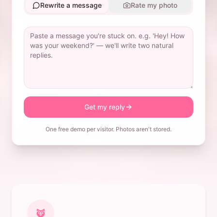
Rewrite a message
Rate my photo
Get my reply
One free demo per visitor. Photos aren't stored.