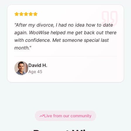
"
After my divorce, I had no idea how to date
again. WooWise helped me get back out there
with confidence. Met someone special last
month.
"
David H.
Age
45
Live from our community