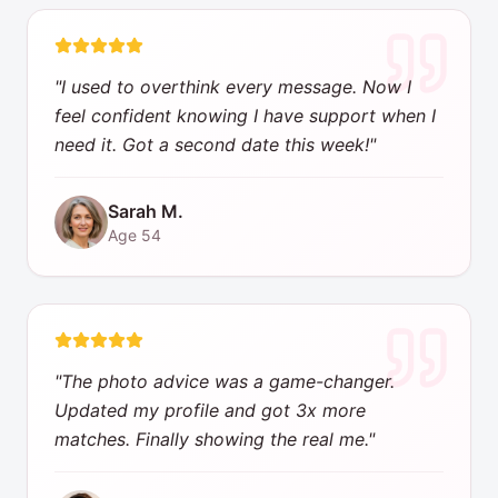
"
I used to overthink every message. Now I
feel confident knowing I have support when I
need it. Got a second date this week!
"
Sarah M.
Age
54
"
The photo advice was a game-changer.
Updated my profile and got 3x more
matches. Finally showing the real me.
"