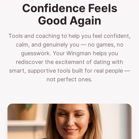
Confidence Feels
Good Again
Tools and coaching to help you feel confident,
calm, and genuinely you — no games, no
guesswork. Your Wingman helps you
rediscover the excitement of dating with
smart, supportive tools built for real people —
not perfect ones.