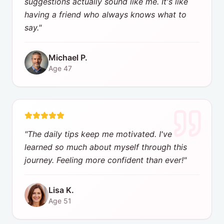
suggestions actually sound like me. It's like
having a friend who always knows what to
say.
"
Michael P.
Age
47
"
The daily tips keep me motivated. I've
learned so much about myself through this
journey. Feeling more confident than ever!
"
Lisa K.
Age
51