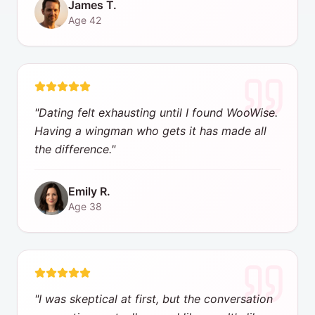
James T.
Age
42
"
Dating felt exhausting until I found WooWise.
Having a wingman who gets it has made all
the difference.
"
Emily R.
Age
38
"
I was skeptical at first, but the conversation