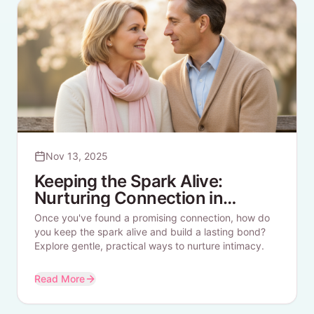
Nov 13, 2025
Keeping the Spark Alive:
Nurturing Connection in
Longer-Term Dating
Once you've found a promising connection, how do
you keep the spark alive and build a lasting bond?
Explore gentle, practical ways to nurture intimacy.
Read More