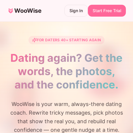
WooWise
Sign In
Start Free Trial
FOR DATERS 40+ STARTING AGAIN
Dating again? Get the
words, the photos,
and the confidence.
WooWise is your warm, always-there dating
coach. Rewrite tricky messages, pick photos
that show the real you, and rebuild real
confidence — one gentle nudge at a time.