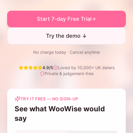
Start 7-day Free Trial
Try the demo ↓
No charge today · Cancel anytime
4.9/5
Loved by 10,000+ UK daters
Private & judgement-free
TRY IT FREE — NO SIGN-UP
See what WooWise would
say