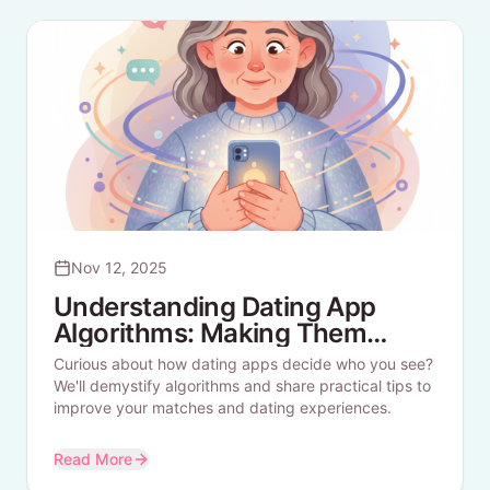
Nov 12, 2025
Understanding Dating App
Algorithms: Making Them
Work For You
Curious about how dating apps decide who you see?
We'll demystify algorithms and share practical tips to
improve your matches and dating experiences.
Read More