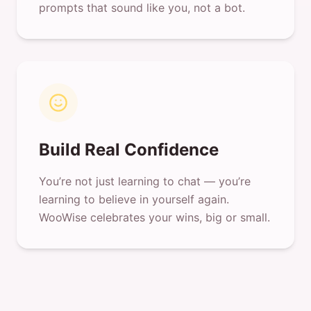
prompts that sound like you, not a bot.
Build Real Confidence
You’re not just learning to chat — you’re
learning to believe in yourself again.
WooWise celebrates your wins, big or small.