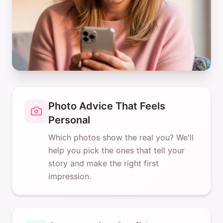
Photo Advice That Feels
Personal
Which photos show the real you? We'll
help you pick the ones that tell your
story and make the right first
impression.