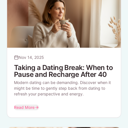
Nov 14, 2025
Taking a Dating Break: When to
Pause and Recharge After 40
Modern dating can be demanding. Discover when it
might be time to gently step back from dating to
refresh your perspective and energy.
Read More