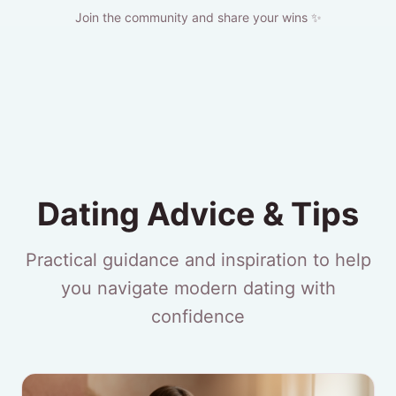
Join the community and share your wins ✨
Dating Advice & Tips
Practical guidance and inspiration to help
you navigate modern dating with
confidence