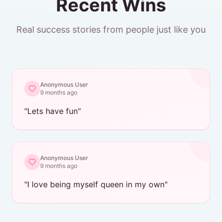
Recent Wins
Real success stories from people just like you
Anonymous User
9 months ago
"
Lets have fun
"
Anonymous User
9 months ago
"
I love being myself queen in my own
"