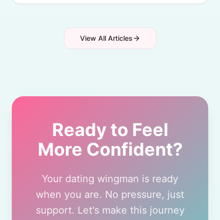
View All Articles
Ready to Feel
More Confident?
Your dating wingman is ready
when you are. No pressure, just
support. Let's make this journey